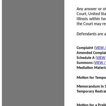
Any answer or ot
Court, United Sta
Illinois within 
the Court may re
Defendants are a
Complaint
(
VIEW 
Amended Compla
Schedule A
(
VIEW
Summons
(
VIEW 
Mediation Materi
Motion for Tempo
Memorandum in Su
Temporary Restra
Motion for a Prel