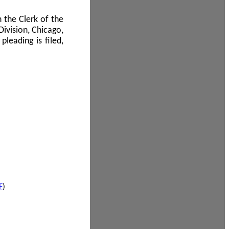
 the Clerk of the
Division, Chicago,
leading is filed,
F
)