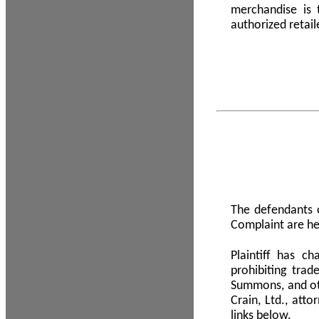
merchandise is
authorized retail
The defendants o
Complaint are he
Plaintiff has c
prohibiting tra
Summons, and oth
Crain, Ltd., att
links below.