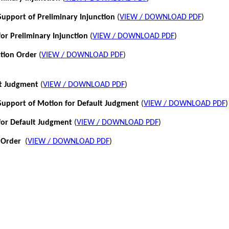
pport of Preliminary Injunction
(
VIEW / DOWNLOAD PDF
)
or Preliminary Injunction
(
VIEW / DOWNLOAD PDF
)
ction Order
(
VIEW / DOWNLOAD PDF
)
lt Judgment
(
VIEW / DOWNLOAD PDF
)
pport of Motion for Default Judgment
(
VIEW / DOWNLOAD PDF
)
for Default Judgment
(
VIEW / DOWNLOAD PDF
)
 Order
(
VIEW / DOWNLOAD PDF
)