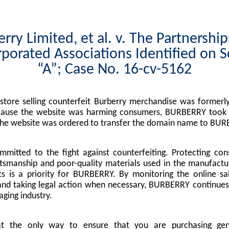
rry Limited, et al. v. The Partnershi
porated Associations Identified on 
“A”; Case No. 16-cv-5162
tore selling counterfeit Burberry merchandise was formerly
cause the website was harming consumers, BURBERRY took l
the website was ordered to transfer the domain name to BUR
mitted to the fight against counterfeiting. Protecting co
tsmanship and poor-quality materials used in the manufactu
s is a priority for BURBERRY. By monitoring the online sa
nd taking legal action when necessary, BURBERRY continues 
ging industry.
at the only way to ensure that you are purchasing g