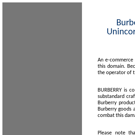
Burbe
Unincor
An e-commerce s
this domain. Be
the operator of 
BURBERRY is com
substandard craf
Burberry product
Burberry goods a
combat this dama
Please note th