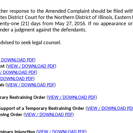
her response to the Amended Complaint should be filed with
tes District Court for the Northern District of Illinois, Eastern 
twenty-one (21) days from May 27, 2016. If no appearance or p
nder a judgment against the defendants.
dvised to seek legal counsel.
/ DOWNLOAD PDF
)
int
(
VIEW / DOWNLOAD PDF
)
 / DOWNLOAD PDF
)
/ DOWNLOAD PDF
)
als
(
VIEW / DOWNLOAD PDF
)
rary Restraining Order
(
VIEW / DOWNLOAD PDF
)
pport of a Temporary Restraining Order
(
VIEW / DOWNLOAD PD
ining Order
(
VIEW / DOWNLOAD PDF
)
iminary Injunction
(
VIEW / DOWNLOAD PDF
)