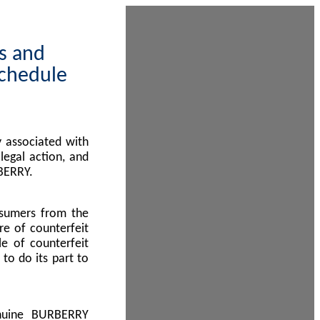
ps and
Schedule
 associated with
egal action, and
BERRY.
nsumers from the
re of counterfeit
le of counterfeit
to do its part to
enuine BURBERRY