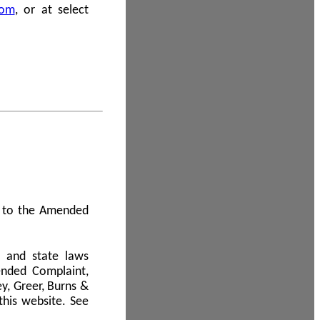
com
, or at select
 A to the Amended
l and state laws
ended Complaint,
y, Greer, Burns &
this website. See