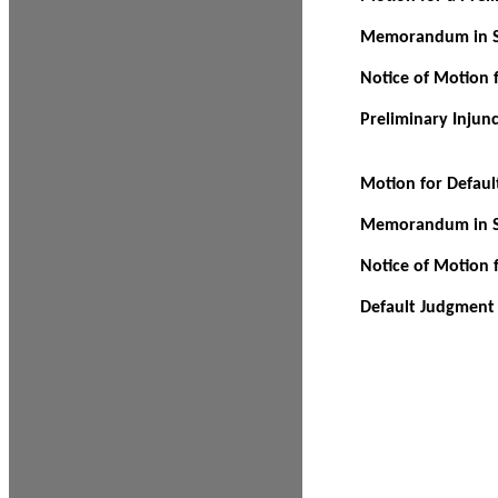
Memorandum in Su
Notice of Motion f
Preliminary Injun
Motion for Defau
Memorandum in Su
Notice of Motion 
Default Judgment