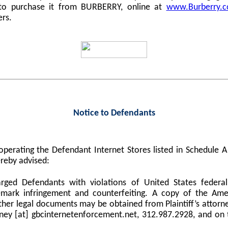
 to purchase it from BURBERRY, online at
www.Burberry.
ers.
Notice to Defendants
perating the Defendant Internet Stores listed in Schedule
reby advised:
harged Defendants with violations of United States federa
demark infringement and counterfeiting. A copy of the Am
er legal documents may be obtained from Plaintiff’s attorne
orney [at] gbcinternetenforcement.net, 312.987.2928, and on 