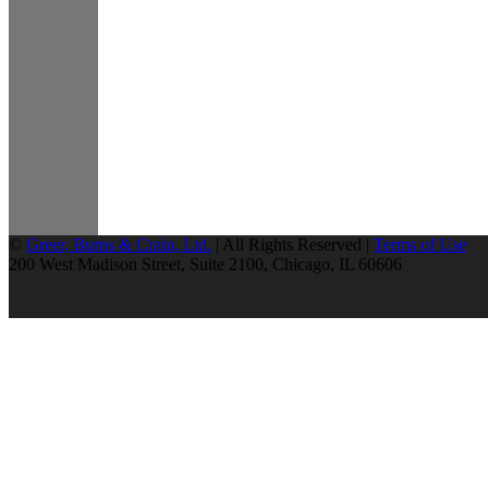
©
Greer, Burns & Crain, Ltd.
| All Rights Reserved |
Terms of Use
200 West Madison Street, Suite 2100, Chicago, IL 60606