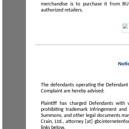
merchandise is to purchase it from B
authorized retailers.
Noti
The defendants operating the Defendant 
Complaint are hereby advised:
Plaintiff has charged Defendants with 
prohibiting trademark infringement and
Summons, and other legal documents may b
Crain, Ltd., attorney [at] gbcinterneten
links below.