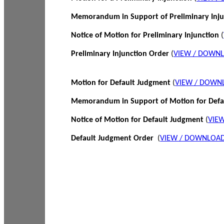
Memorandum in Support of Preliminary Inj
Notice of Motion for Preliminary Injunction
(
Preliminary Injunction Order
(
VIEW / DOWN
Motion for Default Judgment
(
VIEW / DOWN
Memorandum in Support of Motion for Def
Notice of Motion for Default Judgment
(
VIE
Default Judgment Order
(
VIEW / DOWNLOAD