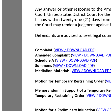
Any answer or other response to the Amen
Court, United States District Court for the 
Illinois within twenty-one (21) days from
the Court may render a judgment against 
Defendants are advised to seek legal coun
Complaint
(
VIEW / DOWNLOAD PDF
)
Amended Complaint
(
VIEW / DOWNLOAD PD
Schedule A
(
VIEW / DOWNLOAD PDF
)
Summons
(
VIEW / DOWNLOAD PDF
)
Mediation Materials
(
VIEW / DOWNLOAD PD
Motion for Temporary Restraining Order
(
VI
Memorandum in Support of a Temporary Res
Temporary Restraining Order
(
VIEW / DOWN
Motion for a Preliminary Injunction
(
VIEW /