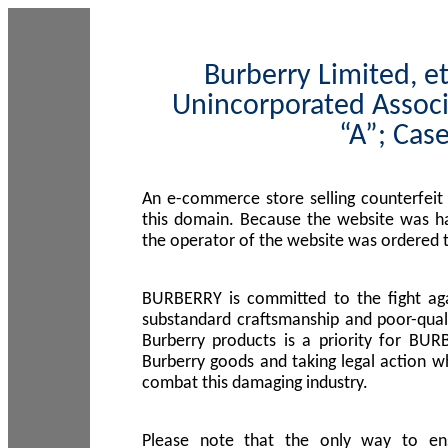
Burberry Limited, et
Unincorporated Associ
“A”; Cas
An e-commerce store selling counterfeit
this domain. Because the website was h
the operator of the website was ordered
BURBERRY is committed to the fight aga
substandard craftsmanship and poor-quali
Burberry products is a priority for BUR
Burberry goods and taking legal action w
combat this damaging industry.
Please note that the only way to en